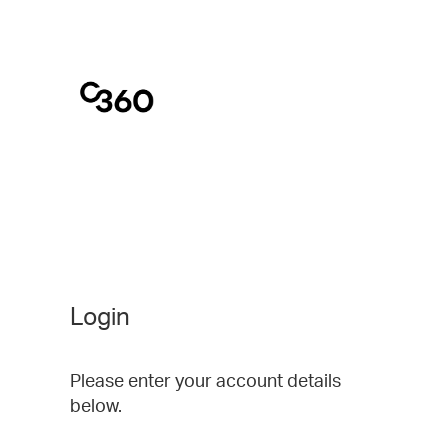
Login
Please enter your account details
below.