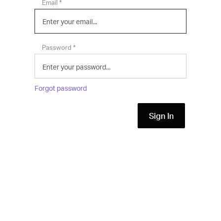
*
Email
*
Password
Forgot password
Sign In